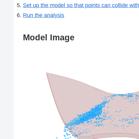
Set up the model so that points can collide wit
Run the analysis
Model Image