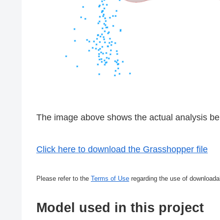
The image above shows the actual analysis bei
Click here to download the Grasshopper file
Please refer to the
Terms of Use
regarding the use of downloada
Model used in this project