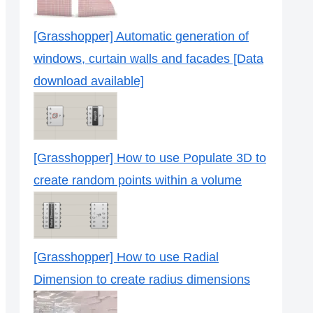
[Grasshopper] Automatic generation of
windows, curtain walls and facades [Data
download available]
[Grasshopper] How to use Populate 3D to
create random points within a volume
[Grasshopper] How to use Radial
Dimension to create radius dimensions