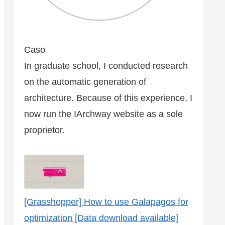
Caso
In graduate school, I conducted research
on the automatic generation of
architecture. Because of this experience, I
now run the IArchway website as a sole
proprietor.
[Grasshopper] How to use Galapagos for
optimization [Data download available]