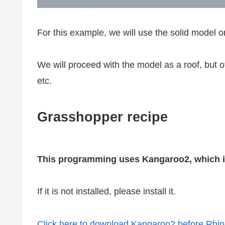
For this example, we will use the solid model 
We will proceed with the model as a roof, but o
etc.
Grasshopper recipe
This programming uses Kangaroo2, which is
If it is not installed, please install it.
Click here to download Kangaroo2 before Rhi