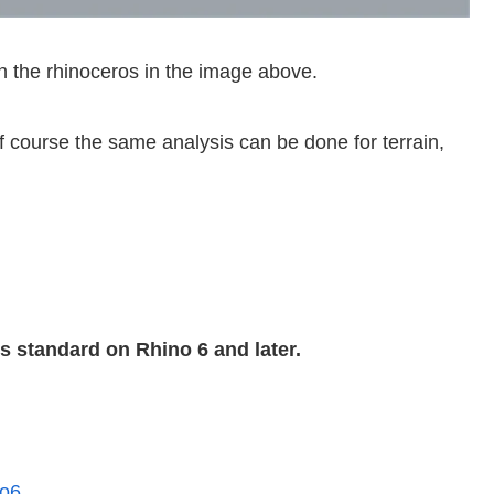
on the rhinoceros in the image above.
f course the same analysis can be done for terrain,
 standard on Rhino 6 and later.
no6
.