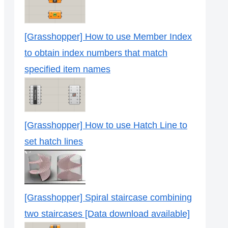
[Grasshopper] How to use Member Index
to obtain index numbers that match
specified item names
[Grasshopper] How to use Hatch Line to
set hatch lines
[Grasshopper] Spiral staircase combining
two staircases [Data download available]