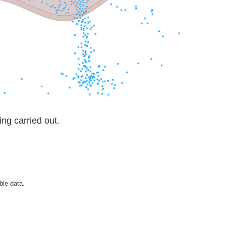
ng carried out.
ble data.