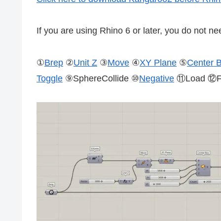
If you are using Rhino 6 or later, you do not nee
①
Brep
②
Unit Z
③
Move
④
XY Plane
⑤
Center 
Toggle
⑨SphereCollide ⑩
Negative
⑪Load ⑫Fl