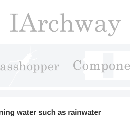
ning water such as rainwater