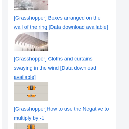
[Grasshopper] Boxes arranged on the
wall of the ring [Data download available]
[Grasshopper] Cloths and curtains
swaying in the wind [Data download
available]
[Grasshopper]How to use the Negative to
multiply by -1