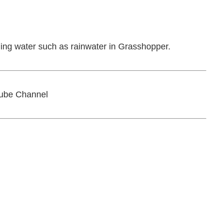
unning water such as rainwater in Grasshopper.
ube Channel