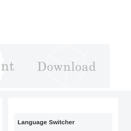
Language Switcher