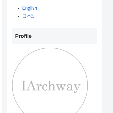
English
日本語
Profile