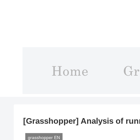
[Grasshopper] Analysis of run
grasshopper EN