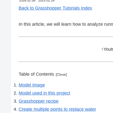
2026.02.08
2025.02.28
Back to Grasshopper Tutorials Index
In this article, we will learn how to analyze r
↑Yout
Table of Contents
Model Image
Model used in this project
Grasshopper recipe
Create multiple points to replace water