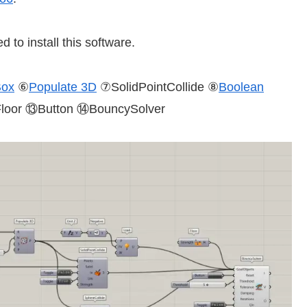
d to install this software.
Box
⑥
Populate 3D
⑦SolidPointCollide ⑧
Boolean
oor ⑬Button ⑭BouncySolver