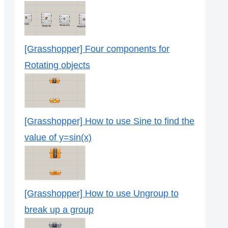
[Grasshopper] Four components for
Rotating objects
[Grasshopper] How to use Sine to find the
value of y=sin(x)
[Grasshopper] How to use Ungroup to
break up a group