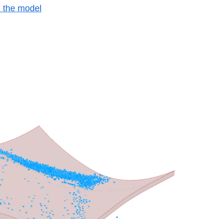
h the model