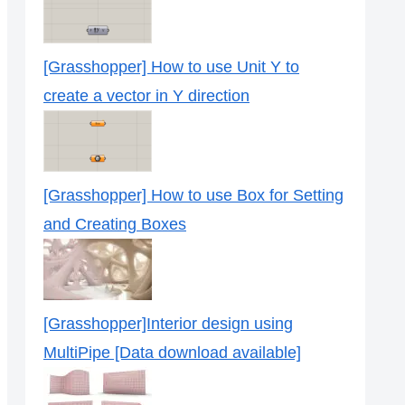
[Grasshopper] How to use Unit Y to
create a vector in Y direction
[Grasshopper] How to use Box for Setting
and Creating Boxes
[Grasshopper]Interior design using
MultiPipe [Data download available]